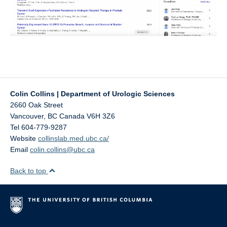
Colin Collins | Department of Urologic Sciences
2660 Oak Street
Vancouver
,
BC
Canada
V6H 3Z6
Tel 604-779-9287‬
Website
collinslab.med.ubc.ca/
Email
colin.collins@ubc.ca
Back to top