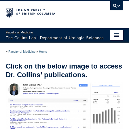
Faculty of Medicine
The Collins Lab | Department of Urologic Sciences
Home
»
Faculty of Medicine
»
Home
Research
Click on the below image to access
Core Expertise
Dr. Collins’ publications.
Publications
Contact